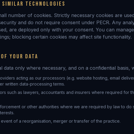
& SIMILAR TECHNOLOGIES
mall number of cookies. Strictly necessary cookies are use
 security and do not require consent under PECR. Any analy
sed, are deployed only with your consent. You can manage
ngs; blocking certain cookies may affect site functionality.
 OF YOUR DATA
 data only where necessary, and on a confidential basis, w
oviders acting as our processors (e.g. website hosting, email delive
er written data-processing terms.
ors such as lawyers, accountants and insurers where required for t
forcement or other authorities where we are required by law to do s
terests.
 event of a reorganisation, merger or transfer of the practice.