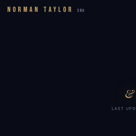
NORMAN TAYLOR
SRA
&
LAST UPD