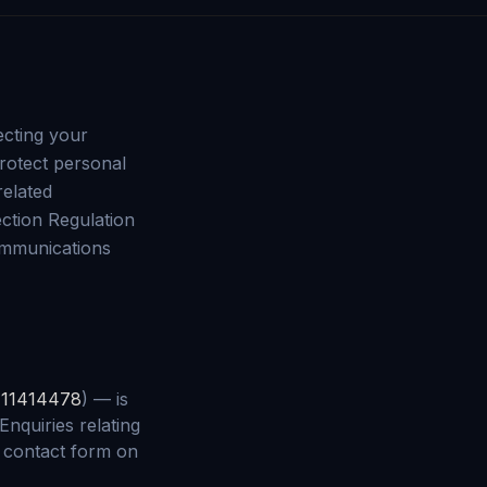
ecting your
protect personal
related
ction Regulation
ommunications
r
11414478
) — is
Enquiries relating
e contact form on