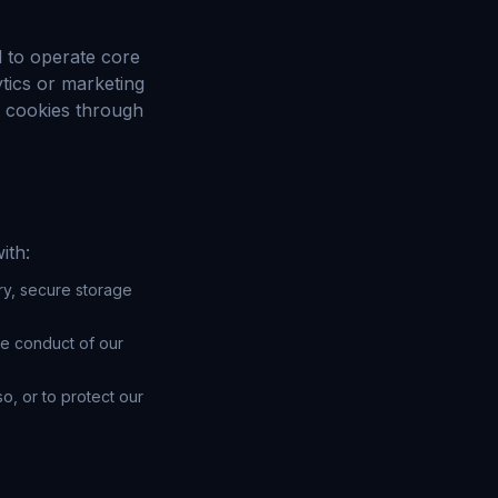
d to operate core
tics or marketing
 cookies through
ith:
ry, secure storage
he conduct of our
o, or to protect our