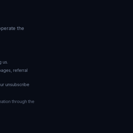
operate the
 us.
ages, referral
our unsubscribe
mation through the