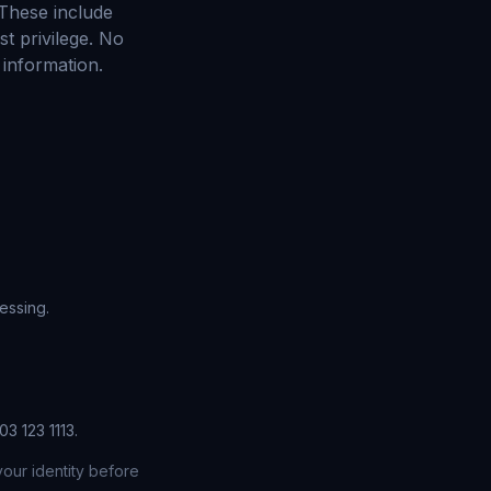
 These include
st privilege. No
 information.
essing.
3 123 1113.
our identity before