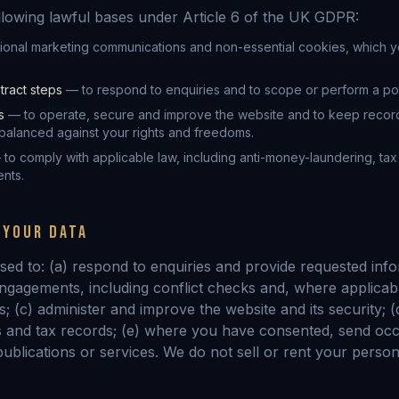
llowing lawful bases under Article 6 of the UK GDPR:
ional marketing communications and non-essential cookies, which y
tract steps
— to respond to enquiries and to scope or perform a po
s
— to operate, secure and improve the website and to keep recor
alanced against your rights and freedoms.
to comply with applicable law, including anti-money-laundering, ta
nts.
 YOUR DATA
sed to: (a) respond to enquiries and provide requested info
engagements, including conflict checks and, where applicabl
 (c) administer and improve the website and its security; (
 and tax records; (e) where you have consented, send occ
ublications or services. We do not sell or rent your person