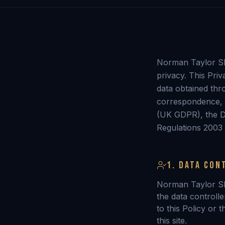
Norman Taylor SRA
privacy. This Pri
data obtained thro
correspondence, 
(UK GDPR), the D
Regulations 2003
1. DATA CON
Norman Taylor S
the data controlle
to this Policy or 
this site.