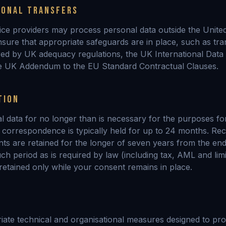
IONAL TRANSFERS
ice providers may process personal data outside the Unit
nsure that appropriate safeguards are in place, such as tra
ered by UK adequacy regulations, the UK International Data
e UK Addendum to the EU Standard Contractual Clauses.
TION
l data for no longer than is necessary for the purposes fo
y correspondence is typically held for up to 24 months. Rec
s are retained for the longer of seven years from the end
h period as is required by law (including tax, AML and limi
 retained only while your consent remains in place.
ate technical and organisational measures designed to pro