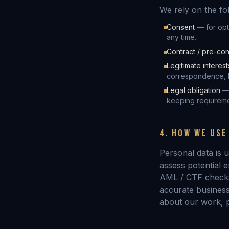
We rely on the fo
Consent
— for opt
any time.
Contract / pre-con
Legitimate interest
correspondence, b
Legal obligation
— 
keeping requireme
4. HOW WE USE
Personal data is u
assess potential 
AML / CTF checks;
accurate business
about our work, p