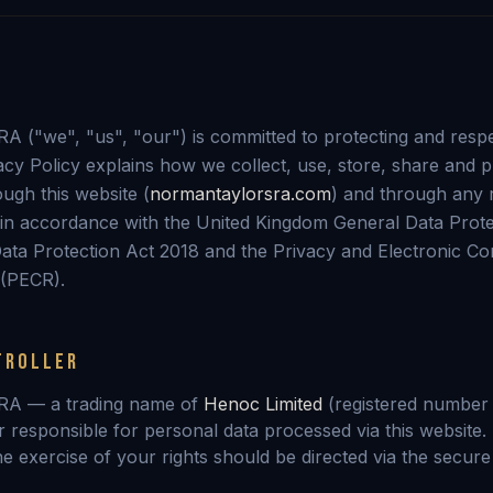
 ("we", "us", "our") is committed to protecting and resp
vacy Policy explains how we collect, use, store, share and 
ugh this website (
normantaylorsra.com
) and through any 
in accordance with the United Kingdom General Data Prote
ata Protection Act 2018 and the Privacy and Electronic C
 (PECR).
TROLLER
RA — a trading name of
Henoc Limited
(registered numbe
r responsible for personal data processed via this website. 
the exercise of your rights should be directed via the secur