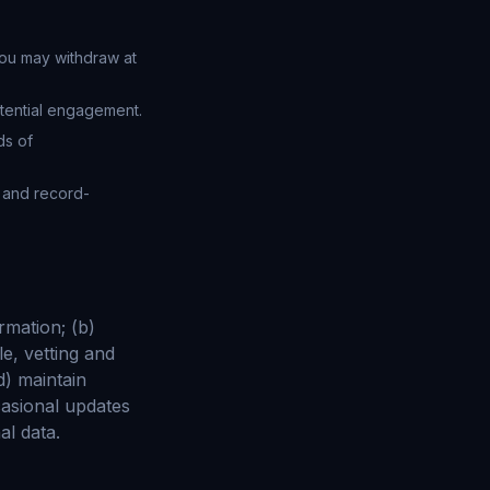
ou may withdraw at
tential engagement.
ds of
x and record-
rmation; (b)
e, vetting and
d) maintain
asional updates
al data.