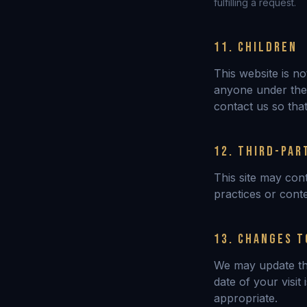
fulfilling a request.
11. CHILDREN
This website is n
anyone under the 
contact us so that
12. THIRD-PAR
This site may cont
practices or cont
13. CHANGES T
We may update thi
date of your visit
appropriate.