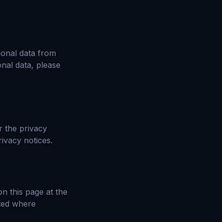
sonal data from
onal data, please
r the privacy
ivacy notices.
n this page at the
hted where