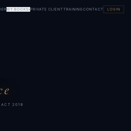
IER
MY BOOKS
PRIVATE CLIENT
TRAINING
CONTACT
LOGIN
▾
ce
 ACT 2018