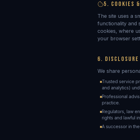
5. COOKIES 
The site uses a s
functionality and
cookies, where u
your browser setti
6. DISCLOSURE
We share personal
Trusted service pr
and analytics) und
Professional advis
practice.
Regulators, law en
rights and lawful in
A successor in the