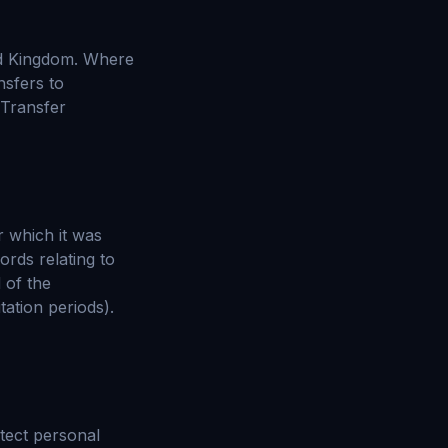
ed Kingdom. Where
nsfers to
 Transfer
r which it was
ords relating to
 of the
tation periods).
tect personal