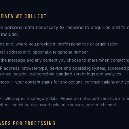
 DATA WE COLLECT
he personal data necessary to respond to enquiries and to 
 include:
me and, where you provide it, professional title or organisation.
ail address and, optionally, telephone number.
 the message and any context you choose to share when contacting
IP address, browser type, device and operating system, accessed p
mate location, collected via standard server logs and analytics.
nces — your consent status for any optional communications and y
collect special category data. Please do not submit sensitive infor
atters should be discussed only on a secure, agreed channel.
ASES FOR PROCESSING