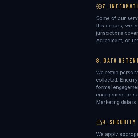
7. INTERNAT
Some of our serv
this occurs, we e
jurisdictions cov
Agreement, or th
8. DATA RETEN
We retain persona
collected. Enquir
formal engagement
engagement or suc
Marketing data is
9. SECURITY
We apply appropri