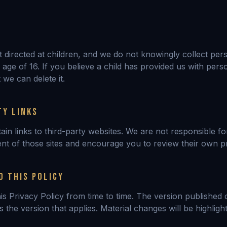
ot directed at children, and we do not knowingly collect per
age of 16. If you believe a child has provided us with pers
 we can delete it.
TY LINKS
ain links to third-party websites. We are not responsible fo
ent of those sites and encourage you to review their own pr
O THIS POLICY
s Privacy Policy from time to time. The version published o
 is the version that applies. Material changes will be highlig