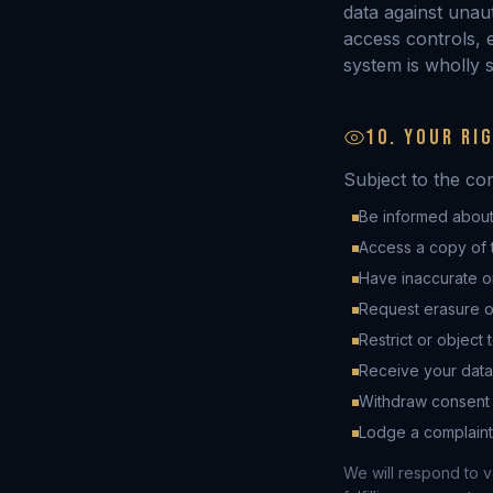
data against unaut
access controls, e
system is wholly s
10. YOUR RI
Subject to the co
Be informed about
Access a copy of 
Have inaccurate o
Request erasure o
Restrict or object 
Receive your data
Withdraw consent a
Lodge a complaint 
We will respond to v