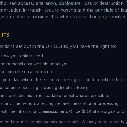
horised access, alteration, disclosure, loss or destruction.
ncryption in transit, secure hosting and the principle of lea
ecure; please consider this when transmitting any sensitive
GHTS
nditions set out in the UK GDPR, you have the right to:
 how your data is used.
the personal data we hold about you.
r incomplete data corrected.
f your data where there is no compelling reason for continued proc
to certain processing, including direct marketing.
 in a portable, machine-readable format where applicable.
t any time, without affecting the lawfulness of prior processing.
with the Information Commissioner's Office (ICO) at ico.org.uk or 030
erified requests within one calendar month. We may need to verify y