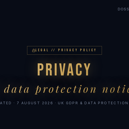
DOSS
LEGAL // PRIVACY POLICY
PRIVACY
 data protection noti
ATED ·
7 AUGUST 2026
· UK GDPR & DATA PROTECTION