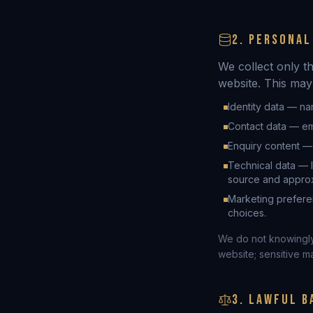
2. PERSONAL
We collect only t
website. This may
Identity data — na
Contact data — em
Enquiry content —
Technical data — 
source and approxi
Marketing prefere
choices.
We do not knowingly 
website; sensitive m
3. LAWFUL B